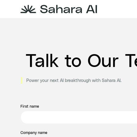
Talk to Our 
Power your next AI breakthrough with Sahara AI.
First name
Company name