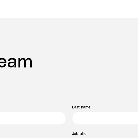
Team
Last name
Job title