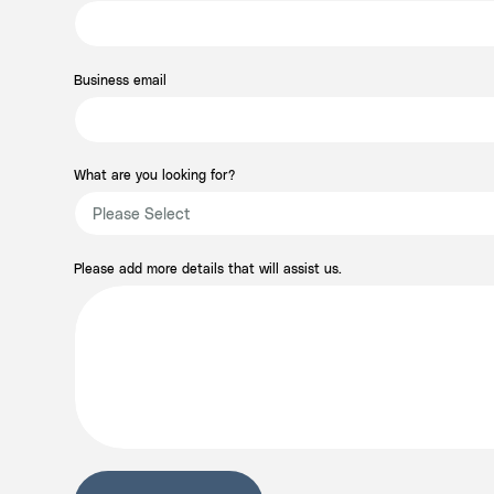
Business email
What are you looking for?
Please add more details that will assist us.